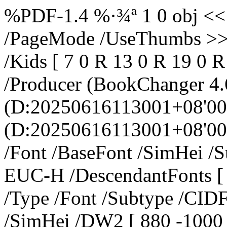
%PDF-1.4 %·¾­ª 1 0 obj << /Type /Catalog /Pages 2 0 R /PageMode /UseThumbs >> endobj 2 0 obj << /Type /Pages /Kids [ 7 0 R 13 0 R 19 0 R ] /Count 3 >> endobj 3 0 obj << /Producer (BookChanger 4.6.3) /CreationDate (D:20250616113001+08'00') /ModDate (D:20250616113001+08'00') >> endobj 4 0 obj << /Type /Font /BaseFont /SimHei /Subtype /Type0 /Encoding /GBK-EUC-H /DescendantFonts [ 5 0 R ] >> endobj 5 0 obj << /Type /Font /Subtype /CIDFontType0 /DW 1000 /BaseFont /SimHei /DW2 [ 880 -1000 ] /W [ 668 [ 500 500 500 500 500 500 500 500 500 500 500 500 500 500 500 500 500 500 500 500 500 500 500 500 500 500 500 ] 696 [ 500 500 500 500 ] 814 [ 500 500 500 500 500 500 500 500 500 500 500 500 500 500 500 500 500 500 500 500 500 500 500 500 500 500 500 500 500 500 500 500 500 500 500 500 500 500 500 500 500 500 500 500 500 500 500 500 500 500 500 500 500 500 500 500 500 500 500 500 500 500 500 500 500 500 500 500 500 500 500 500 500 500 500 500 500 500 500 500 500 500 500 500 500 500 500 500 500 500 500 500 500 500 ] 7716 [ 500 ] ] /FontDescriptor 6 0 R /CIDSystemInfo << /Registry (Adobe) /Ordering (GB1) /Supplement 2 >> >> endobj 6 0 obj << /Type /FontDescriptor /FontName /SimHei /Ascent 859 /Descent -140 /CapHeight 769 /MissingWidth 500 /Flags 5 /FontBBox [ 0 -140 996 855 ] /ItalicAngle 0 /StemV 78 >> endobj 7 0 obj << /Type /Page /MediaBox [ 0 0 579.9375 825.75 ] /Contents 8 0 R /Resources << /ProcSet [ /PDF /Text /ImageB /ImageC /ImageI ] /Font << /F1 4 0 R >> /XObject << /X1 11 0 R >> >> /Parent 2 0 R >> endobj 8 0 obj << /Length 9 0 R >> stream /F1 20 Tf 0.28125 0 0 0.28125 0 0 cm q 2062 0 0 2936 0 0 cm /X1 Do Q endstream endobj 9 0 obj 69 endobj 10 0 obj [ 7 0 R /XYZ 0 0 1 ] endobj 11 0 obj << /Length 12 0 R /Type /XObject /Subtype /Image /Height 2936 /Width 2062 /ColorSpace /DeviceRGB /BitsPerComponent 8 /Filter [ /DCTDecode ] >> stream ÿØÿàJFIFÿá.ExifII*2562ÿÛC   (1#%(:3=<9387@H\N@DWE78PmQW_bghg>Mqypdx\egcÿÛC//cB8BccccccccccccccccccccccccccccccccccccccccccccccccccÿÀ x"ÿÄ ÿÄµ}!1AQa"q2‘¡#B±ÁRÑð$3br‚ %&'()*456789:CDEFGHIJSTUVWXYZcdefghijstuvwxyzƒ„…†‡ˆ‰Š’“”•–—˜™š¢£¤¥¦§¨©ª²³´µ¶·¸¹ºÂÃÄÅÆÇÈÉÊÒÓÔÕÖ×ØÙÚáâãäåæçèéêñòóôõö÷øùúÿÄ ÿÄµw!1AQaq"2B‘¡±Á #3RðbrÑ $4á%ñ&'()*56789:CDEFGHIJSTUVWXYZcdefghijstuvwxyz‚ƒ„…†‡ˆ‰Š’“”•–—˜™š¢£¤¥¦§¨©ª²³´µ¶·¸¹ºÂÃÄÅÆÇÈÉÊÒÓÔÕÖ×ØÙÚâãäåæçèéêòóôõö÷øùúÿÚ ?ô (¢€ (¢€ (¢€ (¢€ (¢€ (¢€ (¢€ (¢€ (¢€ (¢€ (¢€ (¢€ (¢€ (¢€ (¢€ (¢€ (¢€ (¢€ (¢€ (¢€ (¢€ (¢€ (¢€ (¢€ (¢€ (¢€ (¢€ (¢€ (¢€ (¢€ (¢€ (¢€ (¢€ (¢€ (¢€ (¢€ (¢€ (¢€ (¢€ (¢€ (¢€ (¢€ (¢€ (¢€ (¢€ (¢€ (¢€ (¢€ (¢€ (¢€ (¢€ (¢€ (¢€ (¢€ (¢€ (¢€ (¢€ (¢€ (¢€ (¢€ (¢€ (¢€ (¢€ (¢€ (¢€ (¢€ (¢€ (¢€ (¢€ (¢€ (¢€ (¢€ (¢€ (¢€ (¢€ (¢€ (¢€ (¢€ (¢€ (¢€ (¢€ (¢€ (¢€ (¢€ (¢€ (¢€ (¢€ (¢€ (¢€ (¢€ (¢€ (¢€ (¢€ (¢€ (¢€ (¢€ (¢€ (¢€ (¢€ (¢€ (¢€ (¢€ (¢€ (¢€ (¢€ (¢€ (¢€ (¢€ (¢€ (¢€ (¢€ (¢€ (¢€ (¢€ (¢€ (¢€ (¢€ (¢€ (¢€ (¢€ (¢€ (¢€ (¢€ (¢€ (¢€ (¢€ (¢€ (¢€ (¢€ (¢€ (¢€ (¢€ (¢€ (¢€ (¢€ (¢€ (¢€ (¢€ (¢€ (¢€ (¢€ (¢€ (¢€ (¢€ (¢€ (¢€ (¢€ (¢€ (¢€ (¢€ (¢€ (¢€ (¢€ (¢€ (¢€ (¢€ (¢€ (¢€ (¢€ (¢€ (¢€ (¢€ (¢€ (¢€ (¢€ (¢€ (¢€ (¢€ (¢€ (¢€ (¢€ (¢€ (¢€ (¢€ (¢€ (¢€ (¢€ (¢€ (¢€ (¢€ (¢€ (¢€ (¢€ (¢€ (¢€ (¢€ (¢€ (¢€ (¢€ (¢€ (¢€ (¢€ (¢€ (¢€ (¢€ (¢€ (¢€ (¢€ (¢€ (¢€ (¢€ (¢€ (¢€ (¢€ (¢€ (¢€ (¢€ (¢€ (¢€ (¢€ (¢€ (¢€ (¢€ (¢€ (¢€ (¢€ (¢€ (¢€ (¢€ (¢€ (¢€ (¢€ (¢€ (¢€ (¢€ (¢€ (¢€ (¢€ (¢€ (¢€ (¢€ (¢€ (¢€ (¢€ (¢€ (¢€ (¢€ (¢€ (¢€ (¢€ (¢€ (¢€ (¢€ (¢€ (¢€ (¢€ (¢€ (¢€ (¢€ (¢€ (¢€ (¢€ (¢€ (¢€ (¢€ (¢€ (¢€ (¢€ (¢€ (¢€ (¢€ (¢€ (¢€ (¢€ (¢€ (¢€ (¢€ (¢€ (¢€ (¢€ (¢€ (¢€ (¢€ (¢€ (¢€ (¢€ (¢€ (¢€ (¢€ (¢€ (¢€ (¢€ (¢€ (¢€ (¢€ (¢€ (¢€ (¢€ (¢€ (¢€ (¢€ (¢€ (¢€ (¢€ (¢€ (¢€ (¢€ (¢€ (¢€ (¢€ (¢€ (¢€ (¢€ (¢€ (¢€ (¢€ (¢€ (¢€ (¢€ (¢€ (¢€ (¢€ (¢€ (¢€ (¢€ (¢€ (¢€ (¢€ (¢€ (¢€ (¢€ (¢€ (¢€ (¢€ (¢€ (¢€ (¢€ (¢€ (¢€ (¢€ (¢€ (¢€ (¢€ (¢€ (¢€ (¢€ (¢€ (¢€ (¢€ (¢€ (¢€ (¢€ (¢€ (¢€ (¢€ (¢€ (¢€ (¢€ (¢€ (¢€ (¢€ (¢€ (¢€ (¢€ (¢€ (¢€ (¢€ (¢€ (¢€ (¢€ (¢€ (¢€ (¢€ (¢€ (¢€ (¢€ (¢€ (¢€ (¢€ (¢€ (¢€ (¢€ (¢€ (¢€ (¢€ (¢€ (¢€ (¢€ (¢€ (¢€ (¢€ (¢€ (¢€ (¢€ (¢€ (¢€ (¢€ (¢€ (¢€ (¢€ (¢€ (¢€ (¢€ (¢€ (¢€ (¢€ (¢€ (¢€ (¢€ (¢€ (¢€ (¢€ (¢€ (¢€ (¢€ (¢€ (¢€ (¢€ (¢€ (¢€ (¢€ (¢€ (¢€ (¢€ (¢€ (¢€ (¢€ (¢€ (¢€ (¢€ (¢€ (¢€ (¢€ (¢€ (¢€ (¢€ (¢€ (¢€ (¢€ (¢€ (¢€ (¢€ (¢€ (¢€ (¢€ (¢€ (¢€ (¢€ (¢€ (¢€ (¢€ (¢€ (¢€ (¢€ (¢€ (¢€ (¢€ (¢€ (¢€ (¢€ (¢€ (¢€ (¢€ (¢€ (¢€ (¢€ (¢€ (¢€ (¢€ (¢€ (¢€ (¢€ (¢€ (¢€ (¢€ (¢€ (¢€ (¢€ (¢€ (¢€ (¢€ (¢€ (¢€ (¢€ (¢€ (¢€ (¢€ (¢€ (¢€ (¢€ (¢€ (¢€ (¢€ (¢€ (¢€ (¢€ (¢€ (¢€ (¢€ (¢€ (¢€ (¢€ (¢€ (¢€ (¢€ (¢€ (¢€ (¢€ (¢€ (¢€ (¢€ (¢€ (¢€ (¢€ (¢€ (¢€ (¢€ (¢€ (¢€ (¢€ (¢€ (¢€ (¢€ (¢€ (¢€ (¢€ (¢€ (¢€ (¢€ (¢€ (¢€ (¢€ (¢€ (¢€ (¢€ (¢€ (¢€ (¢€ (¢€ (¢€ (¢€ (¢€ (¢€ (¢€ (¢€ (¢€ (¢€ (¢€ (¢€ (¢€ (¢€ (¢€ (¢€ (¢€ (¢€ (¢€ (¢€ (¢€ (¢€ (¢€ (¢€ (¢€ (¢€ (¢€ (¢€ (¢€ (¢€ (¢€ (¢€ (¢€ (¢€ (¢€ (¢€ (¢€ (¢€ (¢€ (¢€ (¢€ (¢€ (¢€ (¢€ (¢€ (¢€ (¢€ (¢€ (¢€ (¢€ (¢€ (¢€ (¢€ (¢€ (¢€ (¢€ (¢€ (¢€ (¢€ (¢€ (¢€ (¢€ (¢€ (¢€ (¢€ (¢€ (¢€ (¢€ (¢€ (¢€ (¢€ (¢€ (¢€ (¢€ (¢€ (¢€ (¢€ (¢€ (¢€ (¢€ (¢€ (¢€ (¢€ (¢€ (¢€ (¢€ (¢€ (¢€ (¢€ (¢€ (¢€ (¢€ (¢€ (¢€ (¢€ (¢€